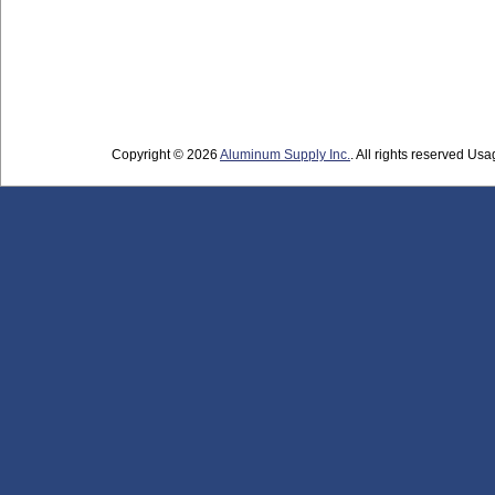
Copyright © 2026
Aluminum Supply Inc.
. All rights reserved Usag