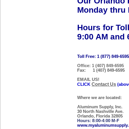
Our Orlando 
Monday thru 
Hours for Tol
9:00 AM and 
Toll Free: 1 (877) 849-659
Office: 1 (407) 849-6595
Fax: 1 (407) 849-6595
EMAIL US!
Contact Us
CLICK
(abov
Where we are located:
Aluminum Supply, Inc.
30 North Nashville Ave.
Orlando, Florida 32805
Hours: 8:00-4:00 M-F
www.myaluminumsupply