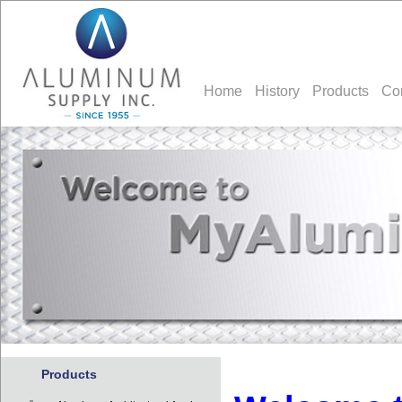
Home
History
Products
Co
Products