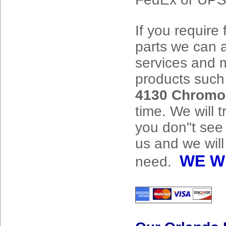
If you require 
parts we can a
services and m
products suc
4130 Chromo
time. We will t
you don"t see
us and we will
WE W
need.