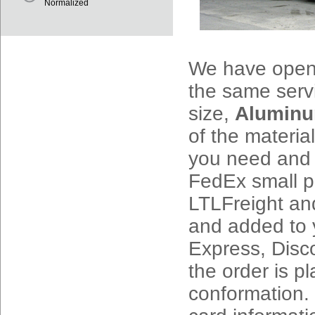
Normalized
We have opene
the same serv
size,
Alumin
of the materi
you need and p
FedEx small 
LTLFreight and
and added to 
Express, Disc
the order is p
conformation.