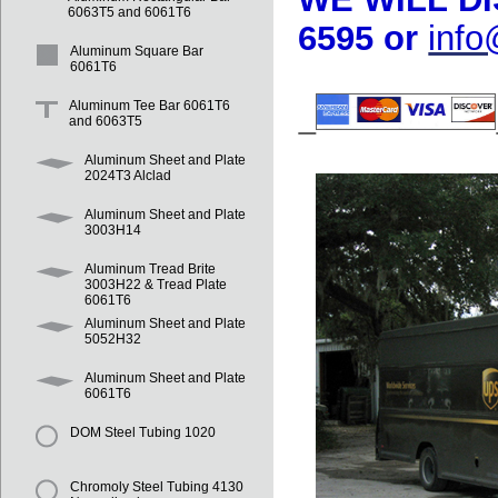
6063T5 and 6061T6
6595 or
inf
Aluminum Square Bar
6061T6
Aluminum Tee Bar 6061T6
and 6063T5
Aluminum Sheet and Plate
2024T3 Alclad
Aluminum Sheet and Plate
3003H14
Aluminum Tread Brite
3003H22 & Tread Plate
6061T6
Aluminum Sheet and Plate
5052H32
Aluminum Sheet and Plate
6061T6
DOM Steel Tubing 1020
Chromoly Steel Tubing 4130