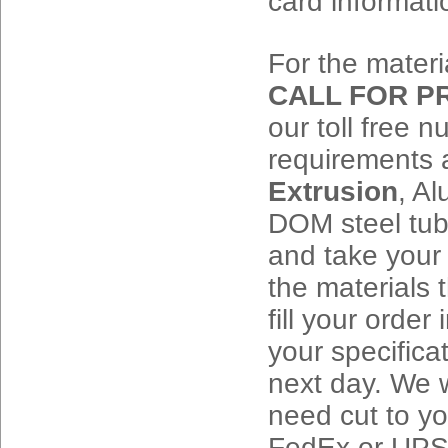
card informati
For the materia
CALL FOR PRI
our toll free 
requirements 
Extrusion
, A
DOM steel tub
and take your 
the materials
fill your order
your specific
next day. We w
need cut to yo
FedEx or UPS w