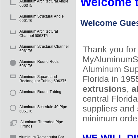
Welcome t
Aluminum Architectural Angle
6063T5
Aluminum Structural Angle
Welcome
Gues
6061T6
Aluminum Architectural
Channel 6063T5
Aluminum Structural Channel
Thank you for 
6061T6
MyAluminumSup
Aluminum Round Rods
6061T6
Aluminum Supp
Florida in 195
Aluminum Square and
Rectangular Tubing 6063T5
extrusions
,
a
Aluminum Round Tubing
central Flori
suppliers and 
Aluminum Schedule 40 Pipe
6061T6
minimum ord
Aluminum Threaded Pipe
Fittings
WE WILL DI
Aluminum Rectangular Bar